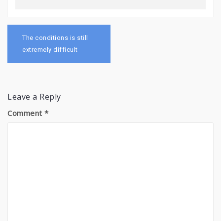
Post
navigation
The conditions is still
extremely difficult
Leave a Reply
Comment
*