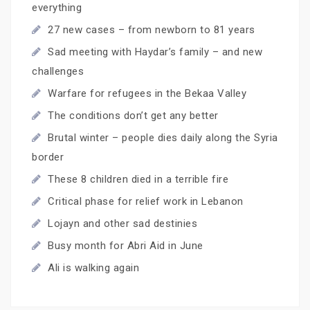
everything
27 new cases – from newborn to 81 years
Sad meeting with Haydar’s family – and new
challenges
Warfare for refugees in the Bekaa Valley
The conditions don’t get any better
Brutal winter – people dies daily along the Syria
border
These 8 children died in a terrible fire
Critical phase for relief work in Lebanon
Lojayn and other sad destinies
Busy month for Abri Aid in June
Ali is walking again