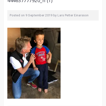
444637777920_n (1)
Posted on
9 September 2019
by
Lars Petter Einarsson