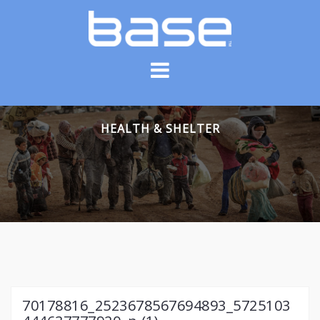
Skip
to
content
HEALTH & SHELTER
70178816_2523678567694893_5725103