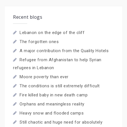
Recent blogs
Lebanon on the edge of the cliff
The forgotten ones
A major contribution from the Quality Hotels
Refugee from Afghanistan to help Syrian
refugees in Lebanon
Moore poverty than ever
The conditions is still extremely difficult
Fire killed baby in new death camp
Orphans and meaningless reality
Heavy snow and flooded camps
Still chaotic and huge need for absolutely