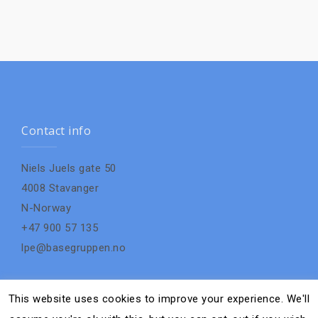
Contact info
Niels Juels gate 50
4008 Stavanger
N-Norway
+47 900 57 135
lpe@basegruppen.no
This website uses cookies to improve your experience. We'll