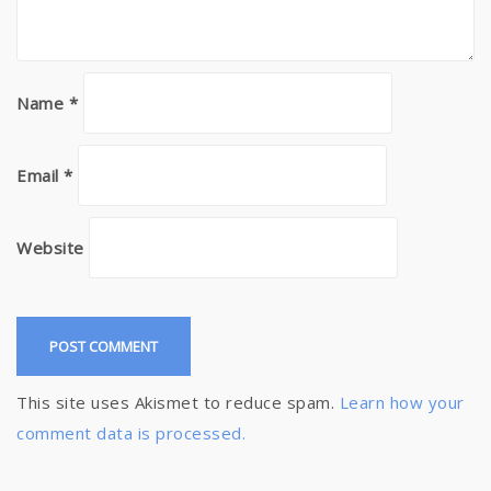
Name
*
Email
*
Website
This site uses Akismet to reduce spam.
Learn how your
comment data is processed.