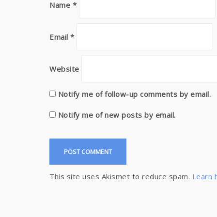
Name
*
Email
*
Website
Notify me of follow-up comments by email.
Notify me of new posts by email.
This site uses Akismet to reduce spam.
Learn 