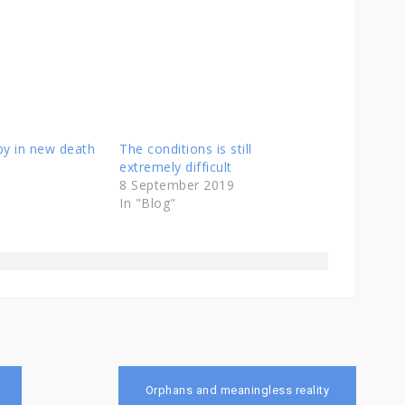
aby in new death
The conditions is still
extremely difficult
8 September 2019
In "Blog"
Orphans and meaningless reality