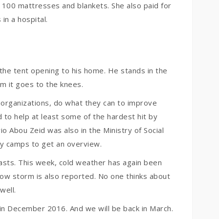
 100 mattresses and blankets. She also paid for
n a hospital.
n the tent opening to his home. He stands in the
om it goes to the knees.
f organizations, do what they can to improve
to help at least some of the hardest hit by
io Abou Zeid was also in the Ministry of Social
ny camps to get an overview.
trasts. This week, cold weather has again been
now storm is also reported. No one thinks about
well.
 in December 2016. And we will be back in March.