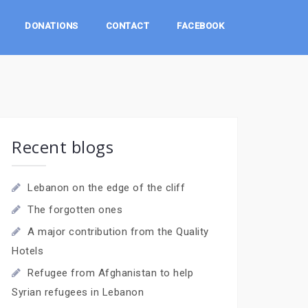
DONATIONS
CONTACT
FACEBOOK
Recent blogs
Lebanon on the edge of the cliff
The forgotten ones
A major contribution from the Quality
Hotels
Refugee from Afghanistan to help
Syrian refugees in Lebanon