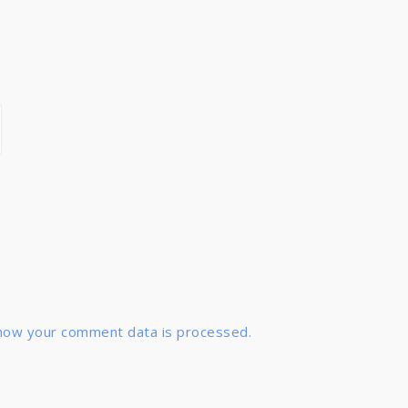
how your comment data is processed.