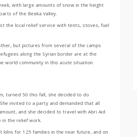
week, with large amounts of snow in the height
parts of the Beeka Valley.
 the local relief service with tents, stoves, fuel
ather, but pictures from several of the camps
refugees along the Syrian border are at the
e world community in this acute situation.
, turned 50 this fall, she decided to do
She invited to a party and demanded that all
amount, and she decided to travel with Abri Aid
in the relief work.
 kilns for 125 families in the near future, and on