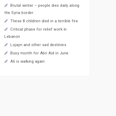
Brutal winter – people dies daily along
the Syria border
These 8 children died in a terrible fire
Critical phase for relief work in
Lebanon
Lojayn and other sad destinies
Busy month for Abri Aid in June
Ali is walking again