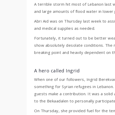
A terrible storm hit most of Lebanon last 
and large amounts of flood water in lower 
Abri Aid was on Thursday last week to assist
and medical supplies as needed.
Fortunately, it turned out to be better we
show absolutely desolate conditions. The 
breaking point and heavily dependent on th
A hero called Ingrid
When one of our followers, Ingrid Berekvam
something for Syrian refugees in Lebanon. 
guests make a contribution. It was a solid 
to the Bekaadalen to personally participate 
On Thursday, she provided fuel for the tent