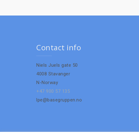
Contact info
Niels Juels gate 50
4008 Stavanger
N-Norway
+47 900 57 135
lpe@basegruppen.no