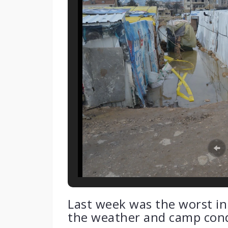
Last week was the worst in t
the weather and camp cond