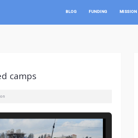
BLOG
FUNDING
MISSION
ed camps
son