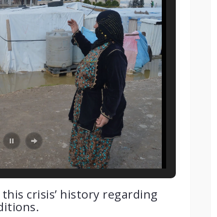
his crisis’ history regarding
itions.