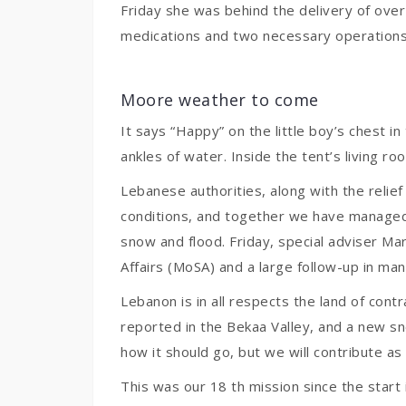
Friday she was behind the delivery of over
medications and two necessary operations i
Moore weather to come
It says “Happy” on the little boy’s chest i
ankles of water. Inside the tent’s living ro
Lebanese authorities, along with the relie
conditions, and together we have managed 
snow and flood. Friday, special adviser Mar
Affairs (MoSA) and a large follow-up in ma
Lebanon is in all respects the land of con
reported in the Bekaa Valley, and a new s
how it should go, but we will contribute as 
This was our 18 th mission since the start