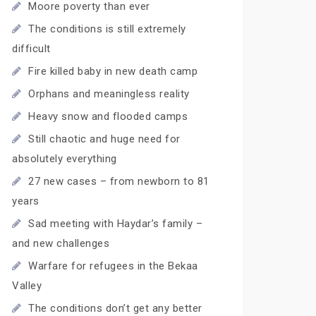
Moore poverty than ever
The conditions is still extremely
difficult
Fire killed baby in new death camp
Orphans and meaningless reality
Heavy snow and flooded camps
Still chaotic and huge need for
absolutely everything
27 new cases – from newborn to 81
years
Sad meeting with Haydar’s family –
and new challenges
Warfare for refugees in the Bekaa
Valley
The conditions don’t get any better