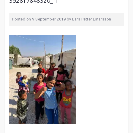
352817848320_n
Posted on
9 September 2019
by
Lars Petter Einarsson