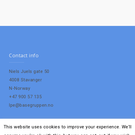
Contact info
Niels Juels gate 50
4008 Stavanger
N-Norway
+47 900 57 135
lpe@basegruppen.no
This website uses cookies to improve your experience. We'll