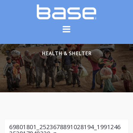
Skip
to
content
HEALTH & SHELTER
69801801_2523678891028194_1991246