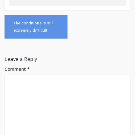
Post
navigation
The conditions is still
extremely difficult
Leave a Reply
Comment
*