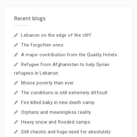
Recent blogs
Lebanon on the edge of the cliff
The forgotten ones
A major contribution from the Quality Hotels
Refugee from Afghanistan to help Syrian
refugees in Lebanon
Moore poverty than ever
The conditions is still extremely difficult
Fire killed baby in new death camp
Orphans and meaningless reality
Heavy snow and flooded camps
Still chaotic and huge need for absolutely