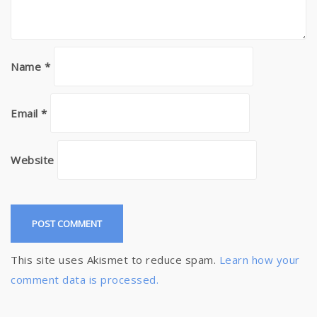
Name
*
Email
*
Website
This site uses Akismet to reduce spam.
Learn how your
comment data is processed.