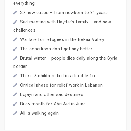
everything
27 new cases – from newborn to 81 years
Sad meeting with Haydar’s family – and new
challenges
Warfare for refugees in the Bekaa Valley
The conditions don’t get any better
Brutal winter – people dies daily along the Syria
border
These 8 children died in a terrible fire
Critical phase for relief work in Lebanon
Lojayn and other sad destinies
Busy month for Abri Aid in June
Ali is walking again