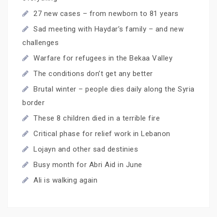
27 new cases – from newborn to 81 years
Sad meeting with Haydar’s family – and new
challenges
Warfare for refugees in the Bekaa Valley
The conditions don’t get any better
Brutal winter – people dies daily along the Syria
border
These 8 children died in a terrible fire
Critical phase for relief work in Lebanon
Lojayn and other sad destinies
Busy month for Abri Aid in June
Ali is walking again