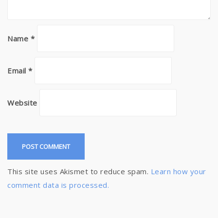
Name
*
Email
*
Website
This site uses Akismet to reduce spam.
Learn how your
comment data is processed.