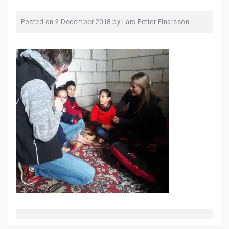
Posted on
2 December 2018
by
Lars Petter Einarsson