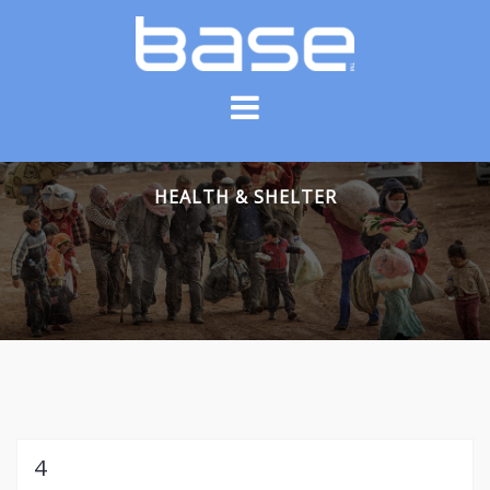
Skip
to
content
HEALTH & SHELTER
4