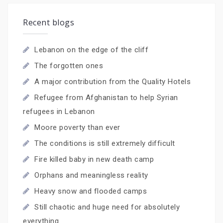
Recent blogs
Lebanon on the edge of the cliff
The forgotten ones
A major contribution from the Quality Hotels
Refugee from Afghanistan to help Syrian
refugees in Lebanon
Moore poverty than ever
The conditions is still extremely difficult
Fire killed baby in new death camp
Orphans and meaningless reality
Heavy snow and flooded camps
Still chaotic and huge need for absolutely
everything