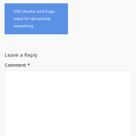
Post
navigation
Still chaotic and huge
need for absolutely
everything
Leave a Reply
Comment
*