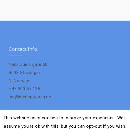
Contact info
Niels Juels gate 50
4008 Stavanger
N-Norway
+47 900 57 135
lpe@basegruppen.no
This website uses cookies to improve your experience. We'll
assume you're ok with this, but you can opt-out if you wish.