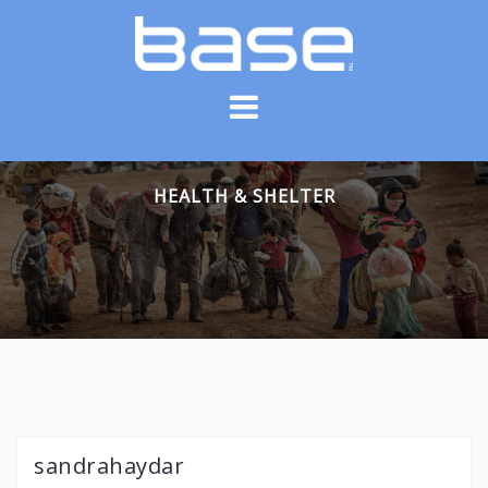
Skip
to
content
HEALTH & SHELTER
sandrahaydar