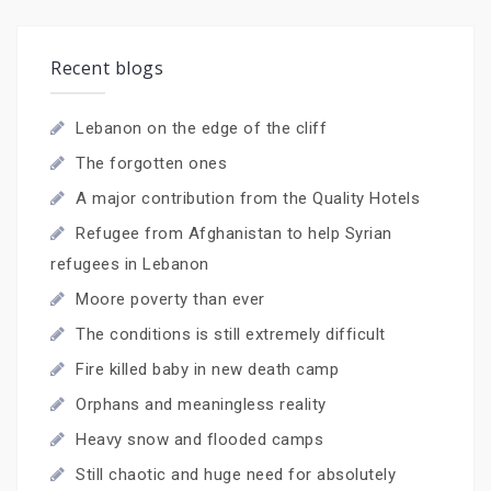
Recent blogs
Lebanon on the edge of the cliff
The forgotten ones
A major contribution from the Quality Hotels
Refugee from Afghanistan to help Syrian
refugees in Lebanon
Moore poverty than ever
The conditions is still extremely difficult
Fire killed baby in new death camp
Orphans and meaningless reality
Heavy snow and flooded camps
Still chaotic and huge need for absolutely