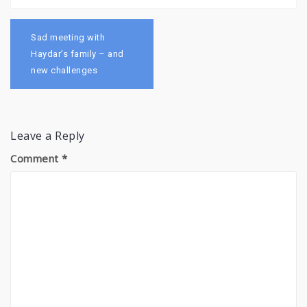
Post
navigation
Sad meeting with
Haydar’s family – and
new challenges
Leave a Reply
Comment
*