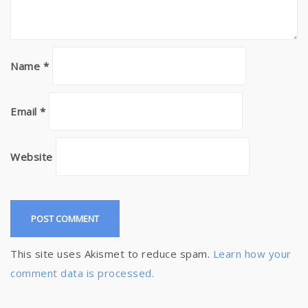
Name
*
Email
*
Website
This site uses Akismet to reduce spam.
Learn how your
comment data is processed.