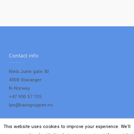
Contact info
Niels Juels gate 50
4008 Stavanger
N-Norway
+47 900 57 135
lpe@basegruppen.no
This website uses cookies to improve your experience. We'll