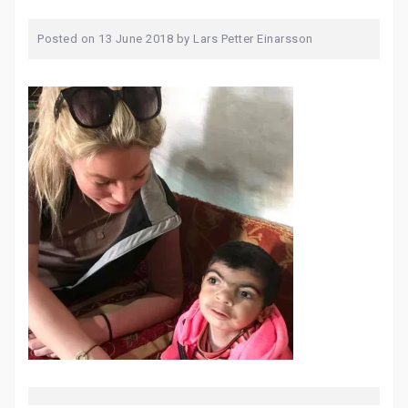
Posted on
13 June 2018
by
Lars Petter Einarsson