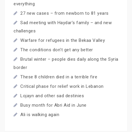
everything
27 new cases – from newborn to 81 years
Sad meeting with Haydar’s family – and new
challenges
Warfare for refugees in the Bekaa Valley
The conditions don’t get any better
Brutal winter – people dies daily along the Syria
border
These 8 children died in a terrible fire
Critical phase for relief work in Lebanon
Lojayn and other sad destinies
Busy month for Abri Aid in June
Ali is walking again