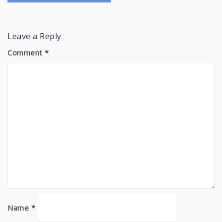
Leave a Reply
Comment
*
Name
*