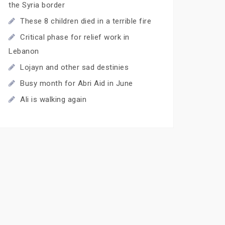
the Syria border
These 8 children died in a terrible fire
Critical phase for relief work in
Lebanon
Lojayn and other sad destinies
Busy month for Abri Aid in June
Ali is walking again