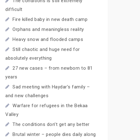
The conditions is still extremely
difficult
Fire killed baby in new death camp
Orphans and meaningless reality
Heavy snow and flooded camps
Still chaotic and huge need for
absolutely everything
27 new cases – from newborn to 81
years
Sad meeting with Haydar’s family –
and new challenges
Warfare for refugees in the Bekaa
Valley
The conditions don’t get any better
Brutal winter – people dies daily along