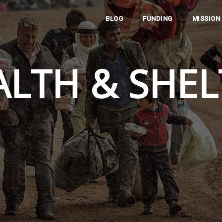
BLOG
FUNDING
MISSION
ALTH & SHEL