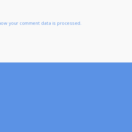
how your comment data is processed.