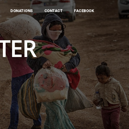
DONATIONS
CONTACT
FACEBOOK
TER