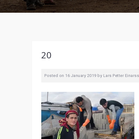
20
Posted on
16 January 2019
by
Lars Petter Einars