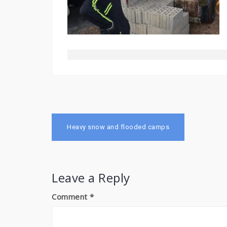
Post
Heavy snow and flooded camps
navigation
Leave a Reply
Comment
*