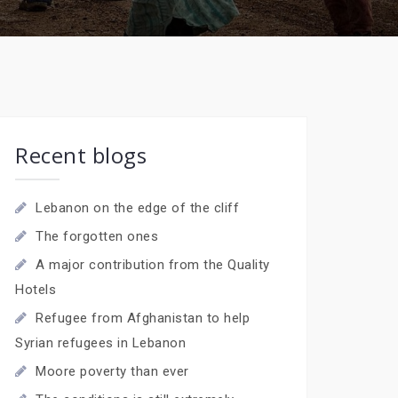
Recent blogs
Lebanon on the edge of the cliff
The forgotten ones
A major contribution from the Quality
Hotels
Refugee from Afghanistan to help
Syrian refugees in Lebanon
Moore poverty than ever