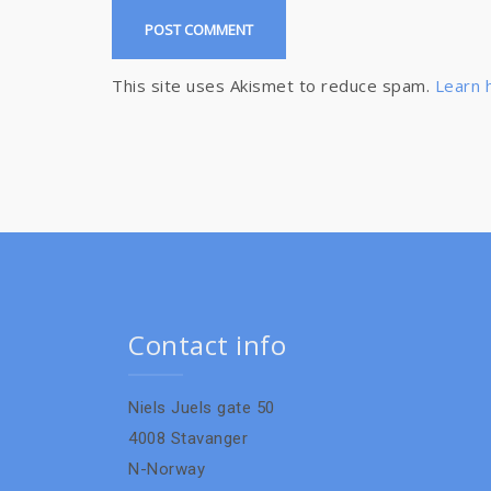
This site uses Akismet to reduce spam.
Learn 
Contact info
Niels Juels gate 50
4008 Stavanger
N-Norway