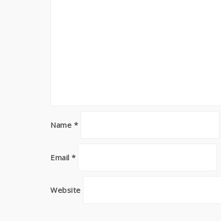
Name
*
Email
*
Website