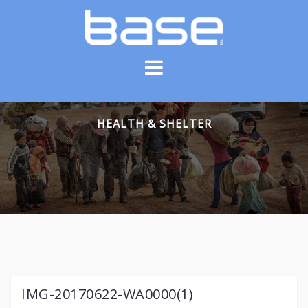
Skip
to
content
HEALTH & SHELTER
IMG-20170622-WA0000(1)