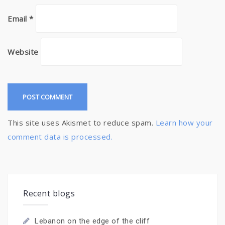
Email
*
Website
This site uses Akismet to reduce spam.
Learn how your
comment data is processed.
Recent blogs
Lebanon on the edge of the cliff