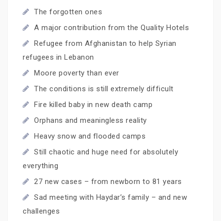
The forgotten ones
A major contribution from the Quality Hotels
Refugee from Afghanistan to help Syrian
refugees in Lebanon
Moore poverty than ever
The conditions is still extremely difficult
Fire killed baby in new death camp
Orphans and meaningless reality
Heavy snow and flooded camps
Still chaotic and huge need for absolutely
everything
27 new cases – from newborn to 81 years
Sad meeting with Haydar’s family – and new
challenges