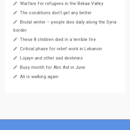
Warfare for refugees in the Bekaa Valley
The conditions don’t get any better
Brutal winter – people dies daily along the Syria
border
These 8 children died in a terrible fire
Critical phase for relief work in Lebanon
Lojayn and other sad destinies
Busy month for Abri Aid in June
Ali is walking again