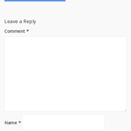
Leave a Reply
Comment
*
Name
*