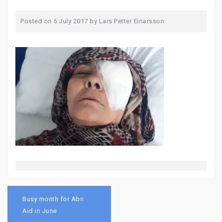
Posted on
5 July 2017
by
Lars Petter Einarsson
Post
navigation
Busy month for Abri
Aid in June