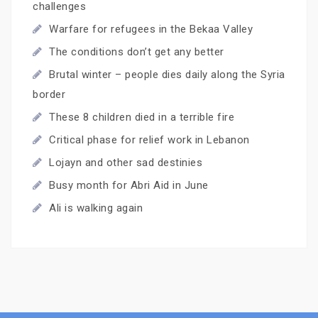
challenges
Warfare for refugees in the Bekaa Valley
The conditions don’t get any better
Brutal winter – people dies daily along the Syria
border
These 8 children died in a terrible fire
Critical phase for relief work in Lebanon
Lojayn and other sad destinies
Busy month for Abri Aid in June
Ali is walking again