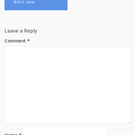
Aid in June
Leave a Reply
Comment
*