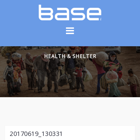
Skip
to
content
HEALTH & SHELTER
20170619_130331