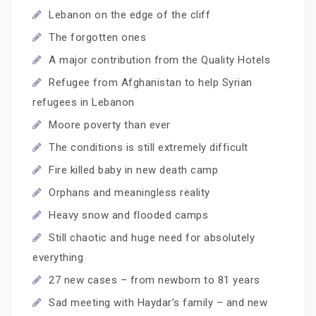
Lebanon on the edge of the cliff
The forgotten ones
A major contribution from the Quality Hotels
Refugee from Afghanistan to help Syrian
refugees in Lebanon
Moore poverty than ever
The conditions is still extremely difficult
Fire killed baby in new death camp
Orphans and meaningless reality
Heavy snow and flooded camps
Still chaotic and huge need for absolutely
everything
27 new cases – from newborn to 81 years
Sad meeting with Haydar’s family – and new