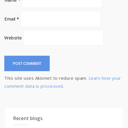
Name
*
Email
*
Website
This site uses Akismet to reduce spam.
Learn how your
comment data is processed.
Recent blogs