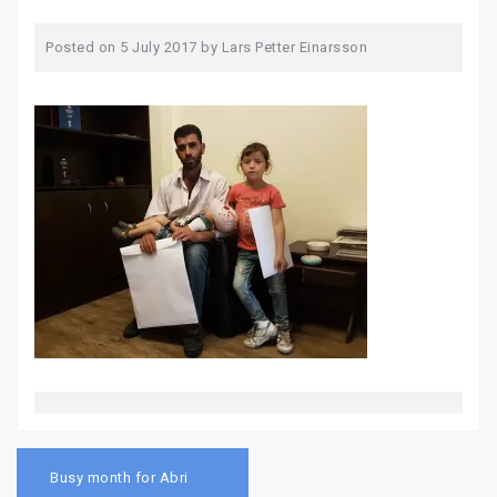
Posted on
5 July 2017
by
Lars Petter Einarsson
Post
navigation
Busy month for Abri