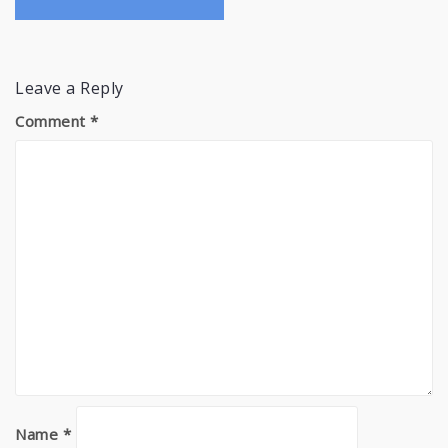
Leave a Reply
Comment
*
Name
*