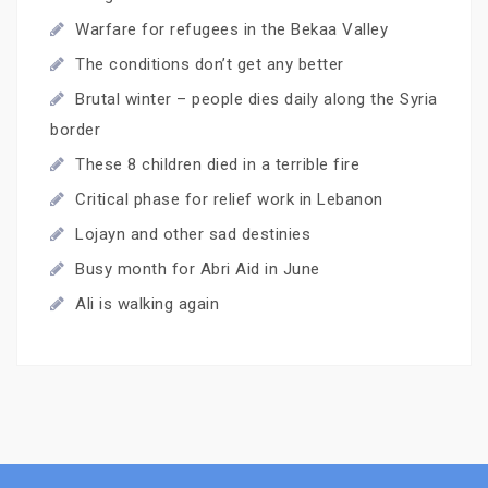
Warfare for refugees in the Bekaa Valley
The conditions don’t get any better
Brutal winter – people dies daily along the Syria
border
These 8 children died in a terrible fire
Critical phase for relief work in Lebanon
Lojayn and other sad destinies
Busy month for Abri Aid in June
Ali is walking again