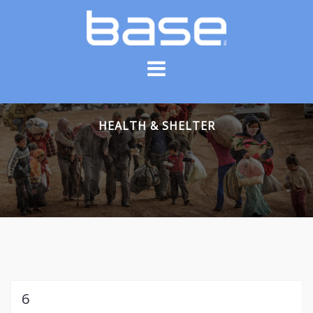
Skip
to
content
HEALTH & SHELTER
6