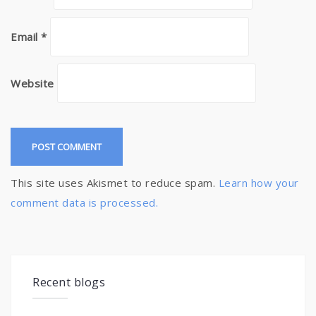
Email
*
Website
This site uses Akismet to reduce spam.
Learn how your
comment data is processed.
Recent blogs