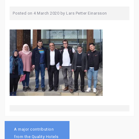
Posted on
4 March 2020
by
Lars Petter Einarsson
Post
navigation
A major contribution
from the Quality Hotels