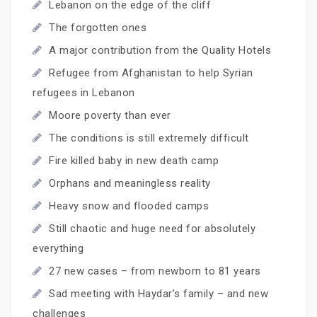
Lebanon on the edge of the cliff
The forgotten ones
A major contribution from the Quality Hotels
Refugee from Afghanistan to help Syrian
refugees in Lebanon
Moore poverty than ever
The conditions is still extremely difficult
Fire killed baby in new death camp
Orphans and meaningless reality
Heavy snow and flooded camps
Still chaotic and huge need for absolutely
everything
27 new cases – from newborn to 81 years
Sad meeting with Haydar’s family – and new
challenges