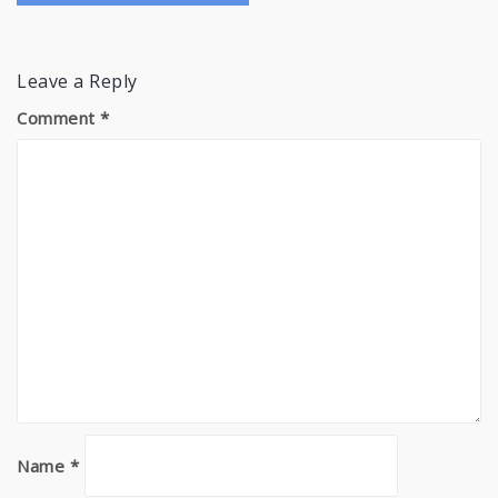
Leave a Reply
Comment
*
Name
*