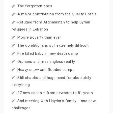
The forgotten ones
A major contribution from the Quality Hotels
Refugee from Afghanistan to help Syrian
refugees in Lebanon
Moore poverty than ever
The conditions is still extremely difficult
Fire killed baby in new death camp
Orphans and meaningless reality
Heavy snow and flooded camps
Still chaotic and huge need for absolutely
everything
27 new cases – from newborn to 81 years
Sad meeting with Haydar’s family – and new
challenges