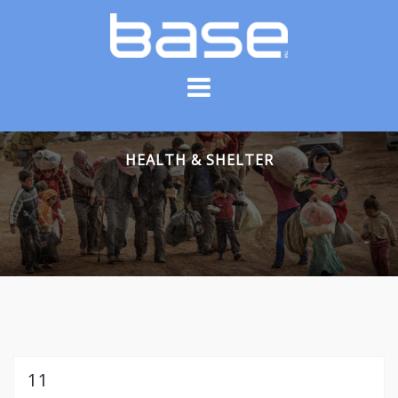
Skip
to
content
HEALTH & SHELTER
11