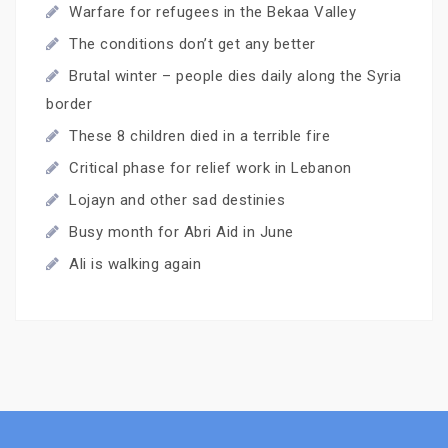
Warfare for refugees in the Bekaa Valley
The conditions don’t get any better
Brutal winter – people dies daily along the Syria
border
These 8 children died in a terrible fire
Critical phase for relief work in Lebanon
Lojayn and other sad destinies
Busy month for Abri Aid in June
Ali is walking again