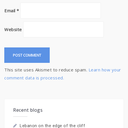
Email
*
Website
This site uses Akismet to reduce spam.
Learn how your
comment data is processed.
Recent blogs
Lebanon on the edge of the cliff