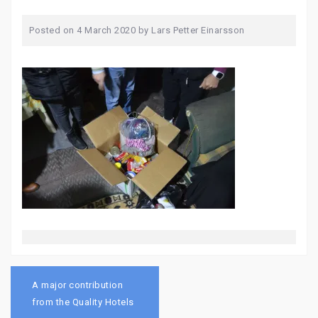
Posted on
4 March 2020
by
Lars Petter Einarsson
Post
navigation
A major contribution
from the Quality Hotels